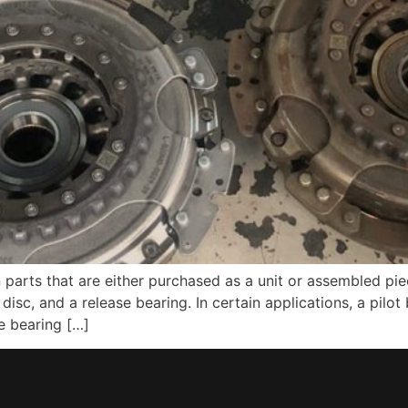
n parts that are either purchased as a unit or assembled pi
h disc, and a release bearing. In certain applications, a pil
e bearing […]