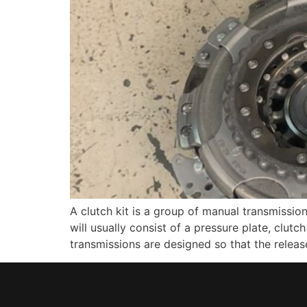
A clutch kit is a group of manual transmissio
will usually consist of a pressure plate, clutc
transmissions are designed so that the releas