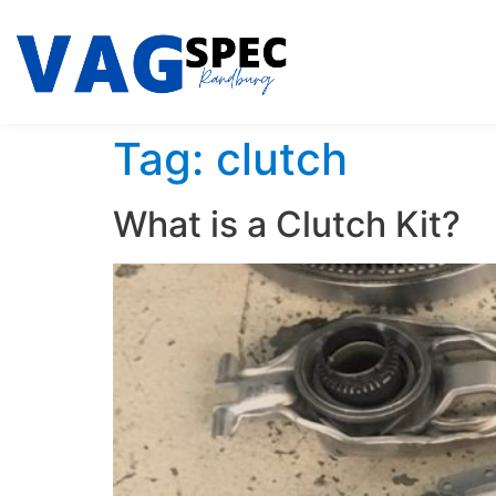
Tag:
clutch
What is a Clutch Kit?