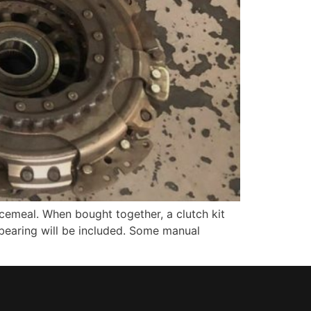
ecemeal. When bought together, a clutch kit
ot bearing will be included. Some manual