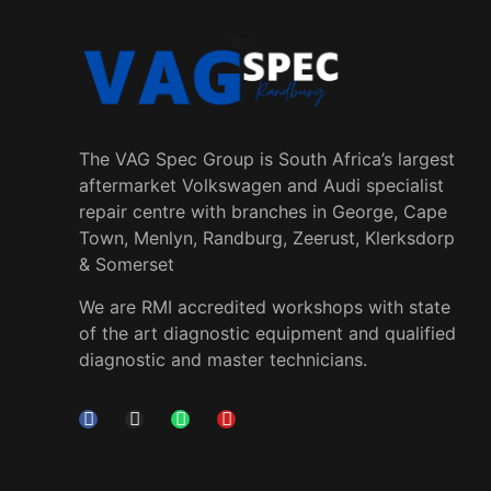
The VAG Spec Group is South Africa’s largest
aftermarket Volkswagen and Audi specialist
repair centre with branches in George, Cape
Town, Menlyn, Randburg, Zeerust, Klerksdorp
& Somerset
We are RMI accredited workshops with state
of the art diagnostic equipment and qualified
diagnostic and master technicians.