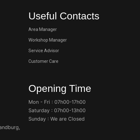
Useful Contacts
Area Manager
Workshop Manager
Service Advisor
Customer Care
Opening Time
Mon - Fri : 07h00-17h00
Saturday : 07h00-13h00
Sunday : We are Closed
Randburg,