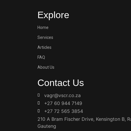
Explore
Home
Services
Articles
FAQ
About Us
Contact Us
vagr@vscr.co.za
+27 60 944 7149
+27 72 565 3854
210 A Bram Fischer Drive, Kensington B, 
Gauteng