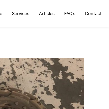
e
Services
Articles
FAQ’s
Contact