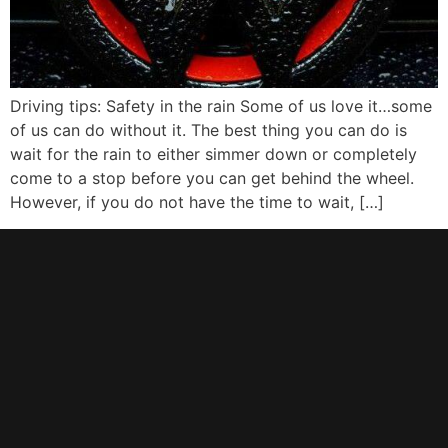
Driving tips: Safety in the rain Some of us love it…some
of us can do without it. The best thing you can do is
wait for the rain to either simmer down or completely
come to a stop before you can get behind the wheel.
However, if you do not have the time to wait, […]