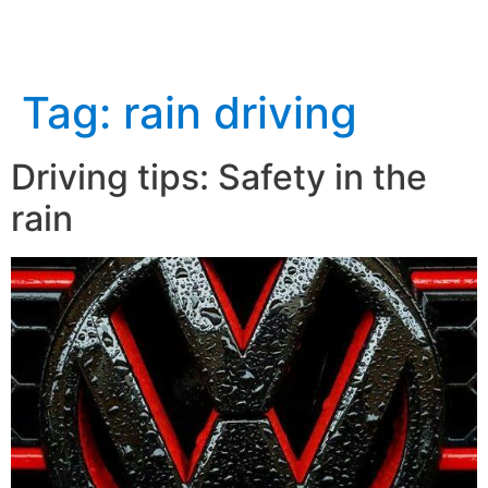
Tag:
rain driving
Driving tips: Safety in the
rain